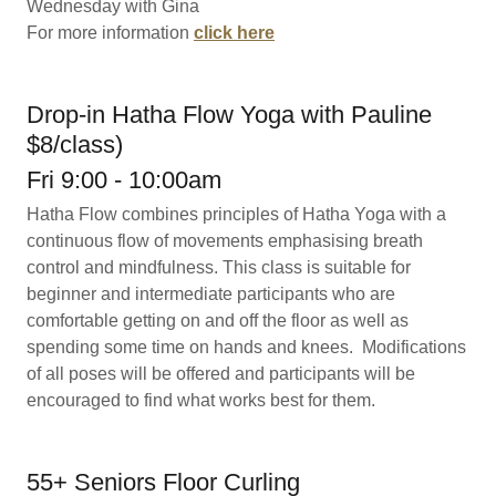
Wednesday with Gina
For more information
click here
Drop-in Hatha Flow Yoga with Pauline
$8/class)
Fri 9:00 - 10:00am
Hatha Flow combines principles of Hatha Yoga with a
continuous flow of movements emphasising breath
control and mindfulness. This class is suitable for
beginner and intermediate participants who are
comfortable getting on and off the floor as well as
spending some time on hands and knees. Modifications
of all poses will be offered and participants will be
encouraged to find what works best for them.
55+ Seniors Floor Curling