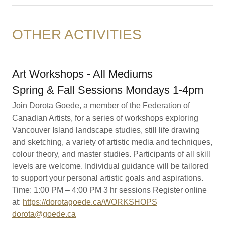
OTHER ACTIVITIES
Art Workshops - All Mediums
Spring & Fall Sessions Mondays 1-4pm
Join Dorota Goede, a member of the Federation of
Canadian Artists, for a series of workshops exploring
Vancouver Island landscape studies, still life drawing
and sketching, a variety of artistic media and techniques,
colour theory, and master studies. Participants of all skill
levels are welcome. Individual guidance will be tailored
to support your personal artistic goals and aspirations.
Time: 1:00 PM – 4:00 PM 3 hr sessions Register online
at:
https://dorotagoede.ca/WORKSHOPS
dorota@goede.ca