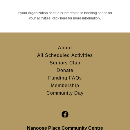
If your organization or club is interested in booking space for
your activities, click here for more information,
About
All Scheduled Activities
Seniors Club
Donate
Funding FAQs
Membership
Community Day
Nanoose Place Community Centre