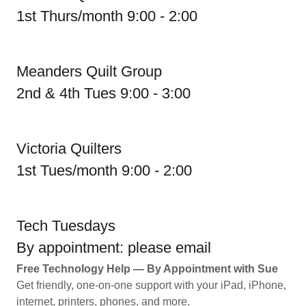
1st Thurs/month 9:00 - 2:00
Meanders Quilt Group
2nd & 4th Tues 9:00 - 3:00
Victoria Quilters
1st Tues/month 9:00 - 2:00
Tech Tuesdays
By appointment: please email
Free Technology Help — By Appointment with Sue
Get friendly, one-on-one support with your iPad, iPhone,
internet, printers, phones, and more.