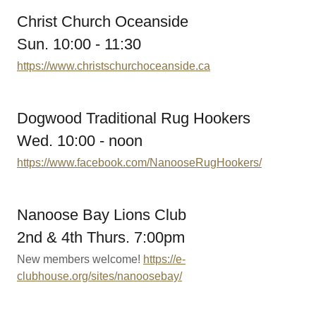
Christ Church Oceanside
Sun. 10:00 - 11:30
https://www.christschurchoceanside.ca
Dogwood Traditional Rug Hookers
Wed. 10:00 - noon
https://www.facebook.com/NanooseRugHookers/
Nanoose Bay Lions Club
2nd & 4th Thurs. 7:00pm
New members welcome!
https://e-
clubhouse.org/sites/nanoosebay/