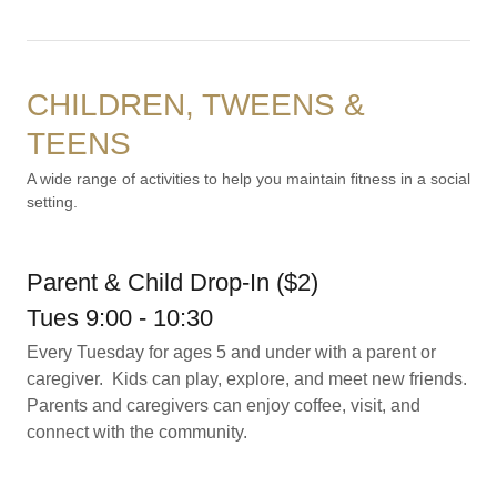
CHILDREN, TWEENS &
TEENS
A wide range of activities to help you maintain fitness in a social
setting.
Parent & Child Drop-In ($2)
Tues 9:00 - 10:30
Every Tuesday for ages 5 and under with a parent or
caregiver. Kids can play, explore, and meet new friends.
Parents and caregivers can enjoy coffee, visit, and
connect with the community.