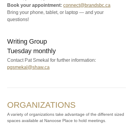
Book your appointment:
connect@brandsbc.ca
Bring your phone, tablet, or laptop — and your
questions!
Writing Group
Tuesday monthly
Contact Pat Smekal for further information:
pgsmekal@shaw.ca
ORGANIZATIONS
A variety of organizations take advantage of the different sized
spaces available at Nanoose Place to hold meetings.