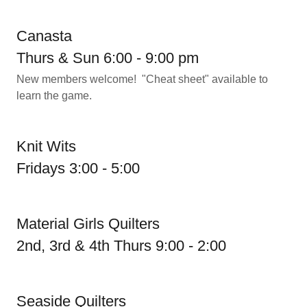
Canasta
Thurs & Sun 6:00 - 9:00 pm
New members welcome! "Cheat sheet" available to
learn the game.
Knit Wits
Fridays 3:00 - 5:00
Material Girls Quilters
2nd, 3rd & 4th Thurs 9:00 - 2:00
Seaside Quilters