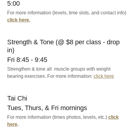
5:00
For more information (levels, time slots, and contact info)
click here.
Strength & Tone (@ $8 per class - drop
in)
Fri 8:45 - 9:45
Strengthen & tone all muscle groups with weight
bearing exercises. For more information:
click here
Tai Chi
Tues, Thurs, & Fri mornings
For more information (times photos, levels, etc.)
click
here
.