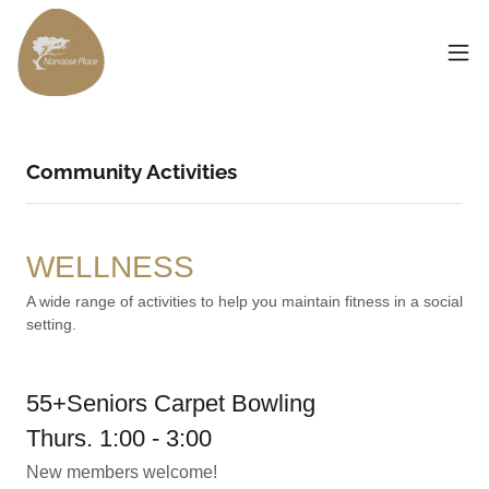
Community Activities
WELLNESS
A wide range of activities to help you maintain fitness in a social
setting.
55+Seniors Carpet Bowling
Thurs. 1:00 - 3:00
New members welcome!