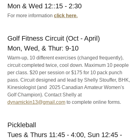
Mon & Wed 12::15 - 2:30
For more information
click here.
Golf Fitness Circuit (Oct - April)
Mon, Wed, & Thur: 9-10
Warm-up, 10 different exercises (changed frequently),
circuit completed twice, cool down. Maximum 10 people
per class. $20 per session or $175 for 10 pack punch
pass. Circuit designed and lead by Shelly Stouffer, BHK,
Kinesiologist (and 2025 Canadian Amateur Women's
Golf Champion). Contact Shelly at
dynamickin13@gmail.com
to complete online forms.
Pickleball
Tues & Thurs 11:45 - 4:00, Sun 12:45 -