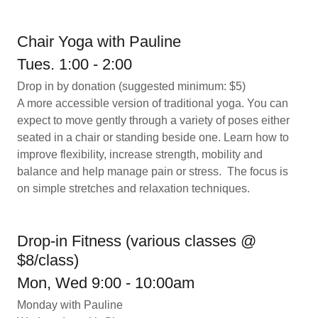
Chair Yoga with Pauline
Tues. 1:00 - 2:00
Drop in by donation (suggested minimum: $5)
A more accessible version of traditional yoga. You can
expect to move gently through a variety of poses either
seated in a chair or standing beside one. Learn how to
improve flexibility, increase strength, mobility and
balance and help manage pain or stress. The focus is
on simple stretches and relaxation techniques.
Drop-in Fitness (various classes @
$8/class)
Mon, Wed 9:00 - 10:00am
Monday with Pauline